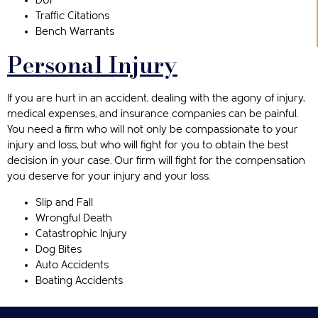
DUI
Traffic Citations
Bench Warrants
Personal Injury
If you are hurt in an accident, dealing with the agony of injury,
medical expenses, and insurance companies can be painful.
You need a firm who will not only be compassionate to your
injury and loss, but who will fight for you to obtain the best
decision in your case. Our firm will fight for the compensation
you deserve for your injury and your loss.
Slip and Fall
Wrongful Death
Catastrophic Injury
Dog Bites
Auto Accidents
Boating Accidents