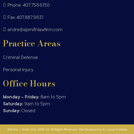
Phone: 407.758.6130
Fax: 407.887.9631
andre@ajsmithlawfirm.com
Practice Areas
Criminal Defense
Personal Injury
Office Hours
Monday – Friday:
8am to 5pm
Saturday:
9am to 5pm
Sunday:
Closed
©Andre J. Smith, Esq. 2019-22. All Rights Reserved. Site Designed by A. Louise Creative