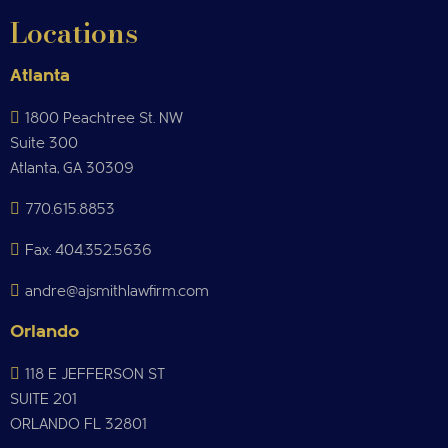
Locations
Atlanta
1800 Peachtree St. NW
Suite 300
Atlanta, GA 30309
770.615.8853
Fax: 404.352.5636
andre@ajsmithlawfirm.com
Orlando
118 E JEFFERSON ST
SUITE 201
ORLANDO FL 32801