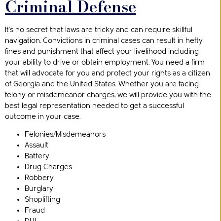
Criminal Defense
It’s no secret that laws are tricky and can require skillful
navigation. Convictions in criminal cases can result in hefty
fines and punishment that affect your livelihood including
your ability to drive or obtain employment. You need a firm
that will advocate for you and protect your rights as a citizen
of Georgia and the United States. Whether you are facing
felony or misdemeanor charges, we will provide you with the
best legal representation needed to get a successful
outcome in your case.
Felonies/Misdemeanors
Assault
Battery
Drug Charges
Robbery
Burglary
Shoplifting
Fraud