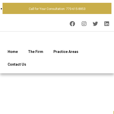
Call for Your Consultation: 770-615-8853
Home
The Firm
Practice Areas
Contact Us