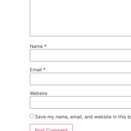
Name
*
Email
*
Website
Save my name, email, and website in this b