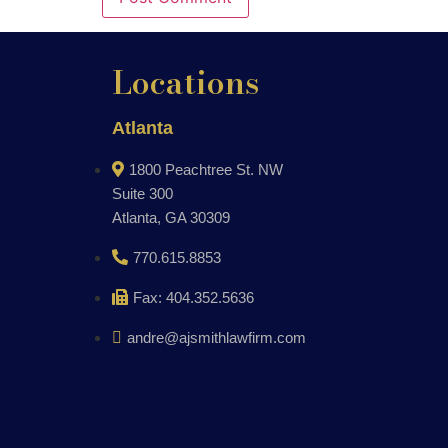
Locations
Atlanta
1800 Peachtree St. NW
Suite 300
Atlanta, GA 30309
770.615.8853
Fax: 404.352.5636
andre@ajsmithlawfirm.com