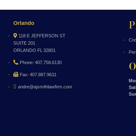
P
Orlando
118 E JEFFERSON ST
Cri
SUITE 201
ORLANDO FL 32801
Per
O
Phone: 407.758.6130
Fax: 407.887.9631
Mon
andre@ajsmithlawfirm.com
Sat
Su