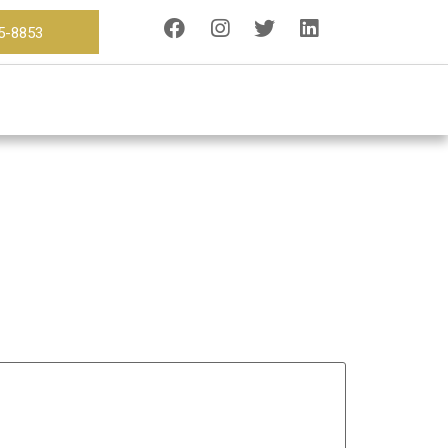
15-8853