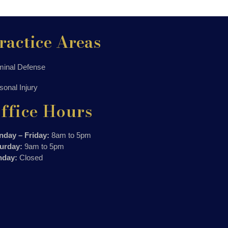
ractice Areas
minal Defense
sonal Injury
ffice Hours
day – Friday:
8am to 5pm
urday:
9am to 5pm
nday:
Closed