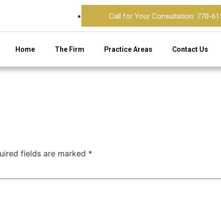
Call for Your Consultation: 770-6
Home
The Firm
Practice Areas
Contact Us
uired fields are marked
*