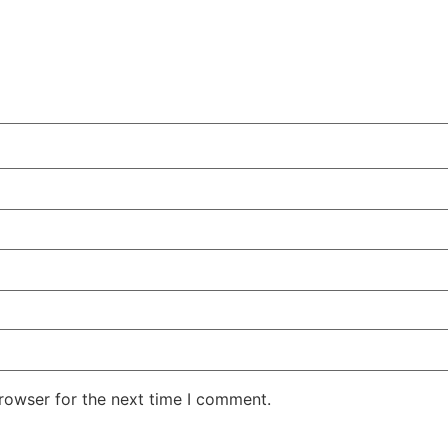
rowser for the next time I comment.