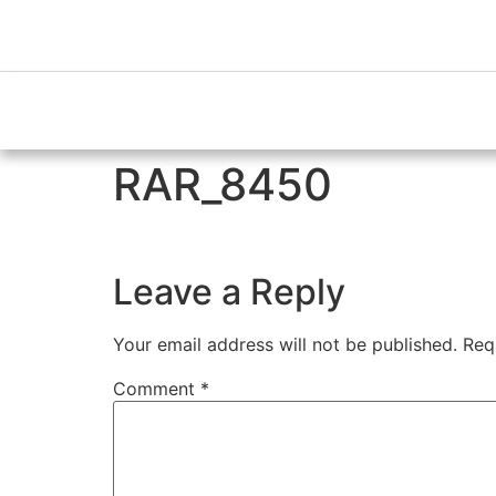
RAR_8450
Leave a Reply
Your email address will not be published.
Req
Comment
*